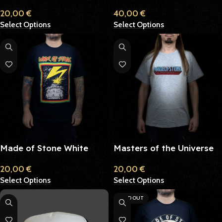
Mustard
Hoodie
20,00
€
40,00
€
Select Options
Select Options
Made of Stone White
Masters of the Universe
Tower
T-Shirt
20,00
€
20,00
€
Select Options
Select Options
SOLD OUT