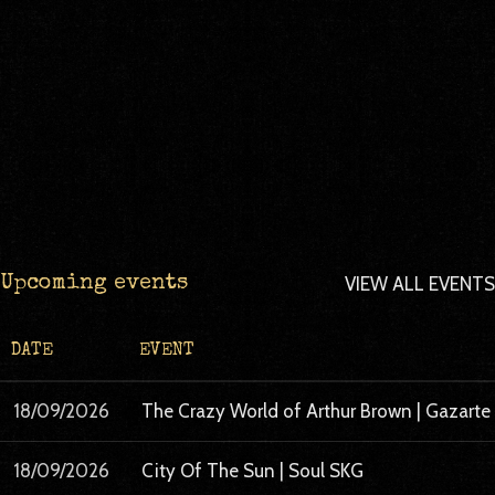
VIEW ALL EVENTS
Upcoming events
DATE
EVENT
18/09/2026
The Crazy World of Arthur Brown | Gazart
18/09/2026
City Of The Sun | Soul SKG