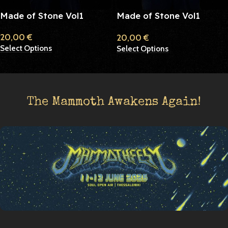
Made of Stone Vol1
Made of Stone Vol1
Purple
20,00
€
20,00
€
Select Options
Select Options
The Mammoth Awakens Again!