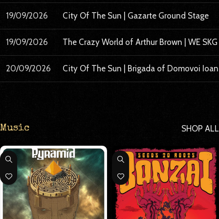
19/09/2026
City Of The Sun | Gazarte Ground Stage
19/09/2026
The Crazy World of Arthur Brown | WE SKG
20/09/2026
City Of The Sun | Brigada of Domovoi Ioa
SHOP ALL
Music