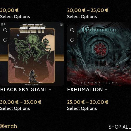
30,00
€
20,00
€
–
25,00
€
Select Options
Select Options
BLACK SKY GIANT –
EXHUMATION –
PLANET TERROR
TRAUMATICON
30,00
€
–
35,00
€
25,00
€
–
30,00
€
Select Options
Select Options
SHOP ALL
Merch