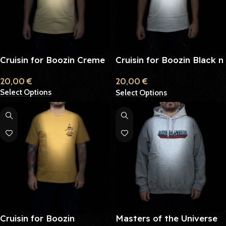
Cruisin for Boozin Creme
Cruisin for Boozin Black n
White
20,00
€
20,00
€
Select Options
Select Options
Cruisin for Boozin
Masters of the Universe