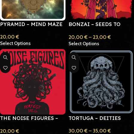
PYRAMID – MIND MAZE
BONZAI – SEEDS TO
ROOTS
20,00
€
20,00
€
–
23,00
€
Select Options
Select Options
THE NOISE FIGURES –
TORTUGA – DEITIES
THE PERFECT SPELL
30,00
€
–
35,00
€
20,00
€