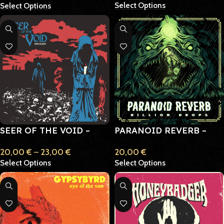
Select Options
Select Options
SEER OF THE VOID –
PARANOID REVERB –
REVERANT
BILLION DROPS
20,00
€
–
23,00
€
20,00
€
Select Options
Select Options