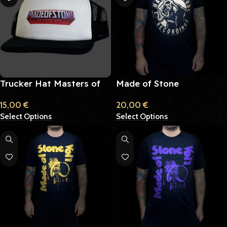
Trucker Hat Masters of
Made of Stone
the Universe
Recordings
15,00
€
20,00
€
Select Options
Select Options