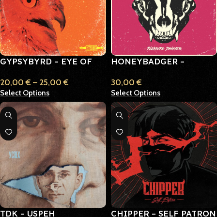
GYPSYBYRD – EYE OF
HONEYBADGER –
THE SUN
PLEASURE DELAYER
20,00
€
–
25,00
€
30,00
€
Select Options
Select Options
TDK – USPEH
CHIPPER – SELF PATRON