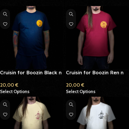
Cruisin for Boozin Black n
Cruisin for Boozin Ren n
Yellow
Yellow
20,00
€
20,00
€
Select Options
Select Options