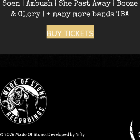
Soen | Ambush | She Past Away | Booze
& Glory | + many more bands TBA
BUY TICKETS
© 2026
Made Of Stone.
Developed by Nifty.