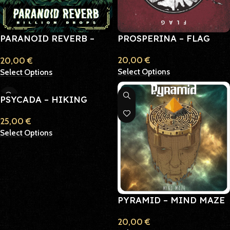
PARANOID REVERB –
PROSPERINA – FLAG
BILLION DROPS
20,00
€
20,00
€
Select Options
Select Options
PSYCADA – HIKING
LUNG
25,00
€
Select Options
PYRAMID – MIND MAZE
20,00
€