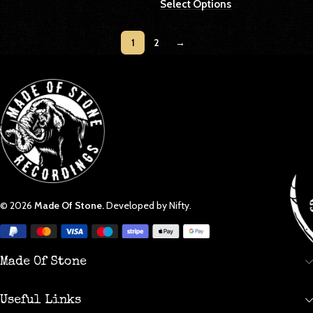
Select Options
1
2
→
© 2026
Made Of Stone.
Developed by Nifty.
Made Of Stone
Useful Links