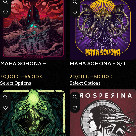
MAHA SOHONA –
MAHA SOHONA – S/T
ENDLESS SEARCHER
(SELF TITLED)
40,00
€
–
55,00
€
20,00
€
–
50,00
€
Select Options
Select Options