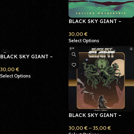
BLACK SKY GIANT –
FALLING MOTHERSHIP
30,00
€
Select Options
BLACK SKY GIANT –
ORBITER
30,00
€
Select Options
BLACK SKY GIANT –
PLANET TERROR
30,00
€
–
35,00
€