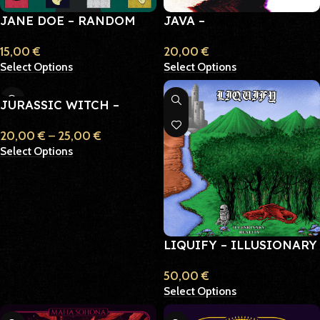
JANE DOE – RANDOM
JAVA –
ACTS OF KINDNESS
IMPLODE/EXPLODE
15,00
€
20,00
€
Select Options
Select Options
JURASSIC WITCH –
BLACK MASSES & ASHES
20,00
€
–
25,00
€
Select Options
LIQUIFY – ILLUSIONARY
REALITY
50,00
€
Select Options