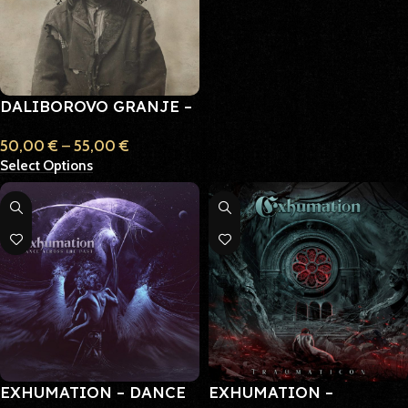
DALIBOROVO GRANJE –
HAININ
50,00
€
–
55,00
€
Select Options
EXHUMATION – DANCE
EXHUMATION –