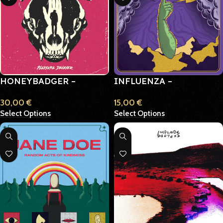
HONEYBADGER –
INFLUENZA –
PLEASURE DELAYER
IDEALISTIC IDIOT
30,00
€
15,00
€
Select Options
Select Options