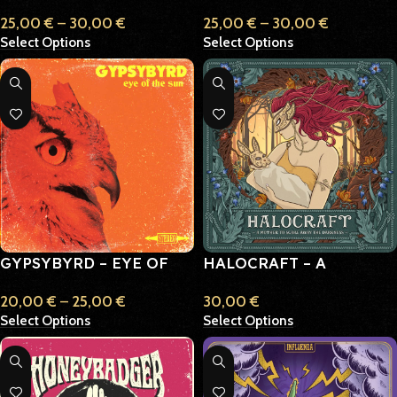
ACROSS THE PAST
TRAUMATICON
25,00
€
–
30,00
€
25,00
€
–
30,00
€
Select Options
Select Options
GYPSYBYRD – EYE OF
HALOCRAFT – A
THE SUN
MOTHER TO SCARE
20,00
€
–
25,00
€
30,00
€
AWAY THE DARKNESS
Select Options
Select Options