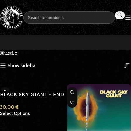
Music
Show sidebar
BLACK SKY GIANT – END
OF DAYS PILGRIMAGE
30,00
€
Select Options