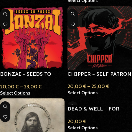
Select Options
BONZAI – SEEDS TO
CHIPPER – SELF PATRON
ROOTS
20,00
€
–
25,00
€
20,00
€
–
23,00
€
Select Options
Select Options
DEAD & WELL – FOR
WHOM ALL THE GLOOM
20,00
€
Select Options