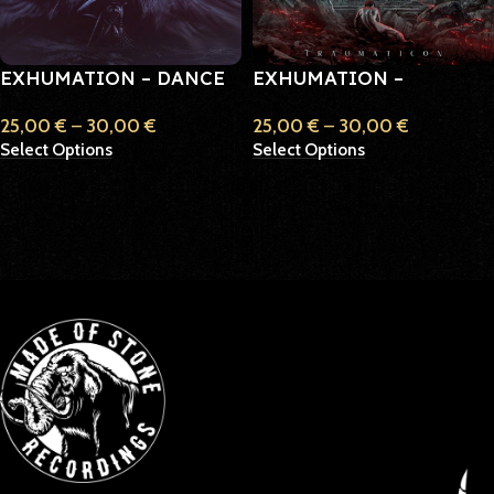
EXHUMATION – DANCE
EXHUMATION –
ACROSS THE PAST
TRAUMATICON
25,00
€
–
30,00
€
25,00
€
–
30,00
€
Select Options
Select Options