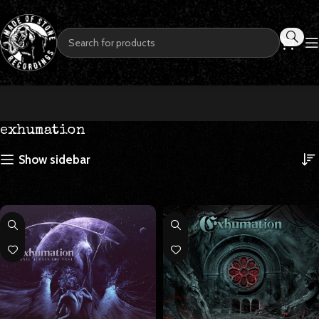
exhumation
Show sidebar